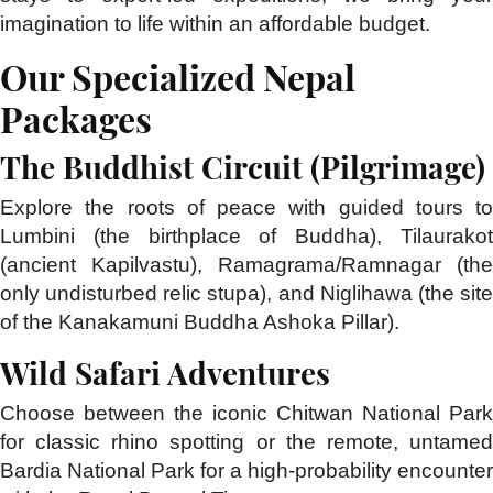
imagination to life within an affordable budget.
Our Specialized Nepal
Packages
The Buddhist Circuit (Pilgrimage)
Explore the roots of peace with guided tours to
Lumbini (the birthplace of Buddha), Tilaurakot
(ancient Kapilvastu), Ramagrama/Ramnagar (the
only undisturbed relic stupa), and Niglihawa (the site
of the Kanakamuni Buddha Ashoka Pillar).
Wild Safari Adventures
Choose between the iconic Chitwan National Park
for classic rhino spotting or the remote, untamed
Bardia National Park for a high-probability encounter