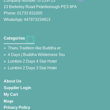
Company Number: 07229715
23 Berkeley Road Peterborough PE3 9PA
Phone: 01733 831005
WhatsApp: 447973154813
Categories
__________________
»
Tharu Tradition like Buddha er
»
4 Days | Buddha Wilderness Tou
»
Lumbini 2 Days 4 Star Hotel
»
Lumbini 2 Days 3 Star Hotel
About Us
Supplier Login
My Cart
Blogs
Privacy Policy