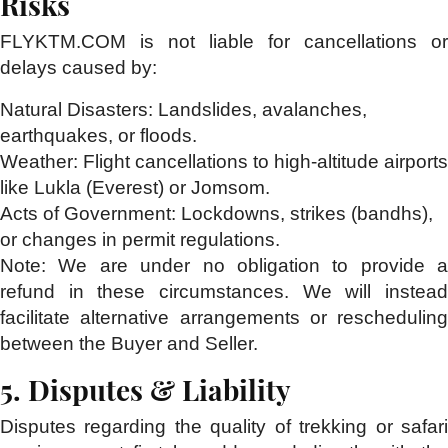
Risks
FLYKTM.COM is not liable for cancellations or
delays caused by:
Natural Disasters:
Landslides, avalanches,
earthquakes, or floods.
Weather:
Flight cancellations to high-altitude airports
like Lukla (Everest) or Jomsom.
Acts of Government:
Lockdowns, strikes (bandhs),
or changes in permit regulations.
Note:
We are under no obligation to provide a
refund in these circumstances. We will instead
facilitate alternative arrangements or rescheduling
between the Buyer and Seller.
5. Disputes & Liability
Disputes regarding the quality of trekking or safari