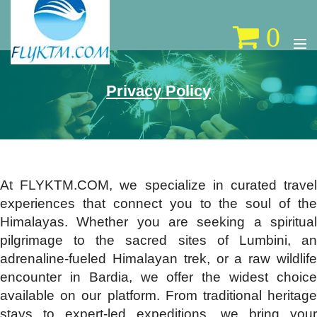
0
Privacy Policy
At FLYKTM.COM, we specialize in curated travel
experiences that connect you to the soul of the
Himalayas. Whether you are seeking a spiritual
pilgrimage to the sacred sites of Lumbini, an
adrenaline-fueled Himalayan trek, or a raw wildlife
encounter in Bardia, we offer the widest choice
available on our platform. From traditional heritage
stays to expert-led expeditions, we bring your