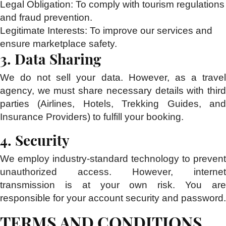
Legal Obligation:
To comply with tourism regulations
and fraud prevention.
Legitimate Interests:
To improve our services and
ensure marketplace safety.
3. Data Sharing
We do not sell your data. However, as a travel
agency, we must share necessary details with third
parties (Airlines, Hotels, Trekking Guides, and
Insurance Providers) to fulfill your booking.
4. Security
We employ industry-standard technology to prevent
unauthorized access. However, internet
transmission is at your own risk. You are
responsible for your account security and password.
TERMS AND CONDITIONS