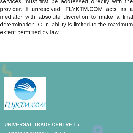
services must first be addressed directly with the
provider. If unresolved, FLYKTM.COM acts as a
mediator with absolute discretion to make a final
determination. Our liability is limited to the maximum
extent permitted by law.
UNIVERSAL TRADE CENTRE Ltd.