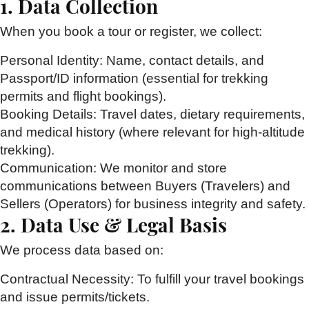
1. Data Collection
When you book a tour or register, we collect:
Personal Identity:
Name, contact details, and
Passport/ID information (essential for trekking
permits and flight bookings).
Booking Details:
Travel dates, dietary requirements,
and medical history (where relevant for high-altitude
trekking).
Communication:
We monitor and store
communications between Buyers (Travelers) and
Sellers (Operators) for business integrity and safety.
2. Data Use & Legal Basis
We process data based on:
Contractual Necessity:
To fulfill your travel bookings
and issue permits/tickets.