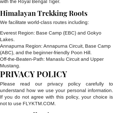
with the Royal Bengal Tiger.
Himalayan Trekking Roots
We facilitate world-class routes including:
Everest Region:
Base Camp (EBC) and Gokyo
Lakes.
Annapurna Region:
Annapurna Circuit, Base Camp
(ABC), and the beginner-friendly Poon Hill.
Off-the-Beaten-Path:
Manaslu Circuit and Upper
Mustang.
PRIVACY POLICY
Please read our privacy policy carefully to
understand how we use your personal information.
If you do not agree with this policy, your choice is
not to use FLYKTM.COM.