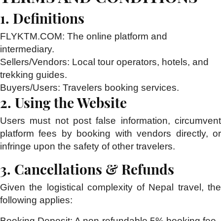
1. Definitions
FLYKTM.COM:
The online platform and
intermediary.
Sellers/Vendors:
Local tour operators, hotels, and
trekking guides.
Buyers/Users:
Travelers booking services.
2. Using the Website
Users must not post false information, circumvent
platform fees by booking with vendors directly, or
infringe upon the safety of other travelers.
3. Cancellations & Refunds
Given the logistical complexity of Nepal travel, the
following applies:
Booking Deposit:
A non-refundable 5% booking fee