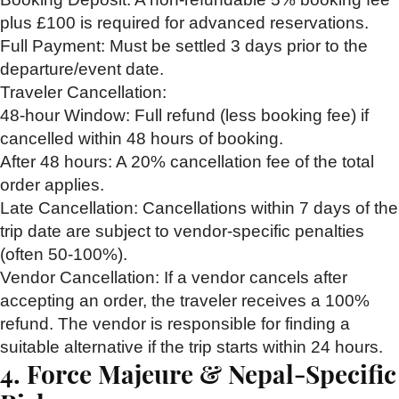
plus £100 is required for advanced reservations.
Full Payment:
Must be settled 3 days prior to the
departure/event date.
Traveler Cancellation:
48-hour Window:
Full refund (less booking fee) if
cancelled within 48 hours of booking.
After 48 hours:
A 20% cancellation fee of the total
order applies.
Late Cancellation:
Cancellations within 7 days of the
trip date are subject to vendor-specific penalties
(often 50-100%).
Vendor Cancellation:
If a vendor cancels after
accepting an order, the traveler receives a 100%
refund. The vendor is responsible for finding a
suitable alternative if the trip starts within 24 hours.
4. Force Majeure & Nepal-Specific